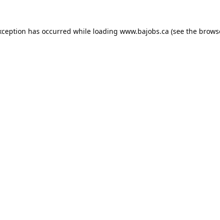
xception has occurred while loading
www.bajobs.ca
(see the
brows