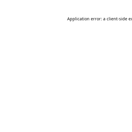
Application error: a
client
-side e