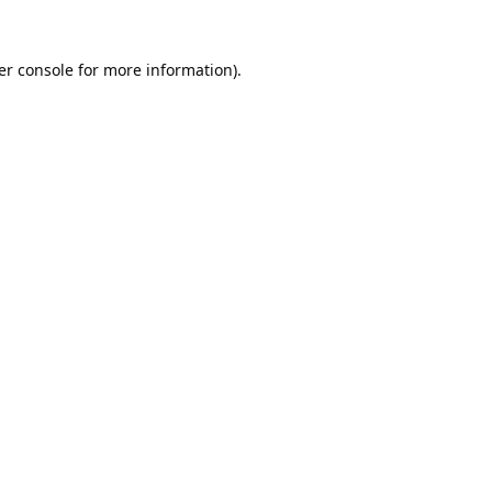
er console
for more information).