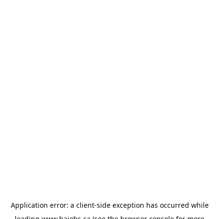
Application error: a
client
-side exception has occurred while
loading
www.bajobs.ca
(see the
browser console
for more