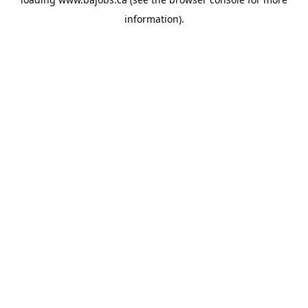
information).