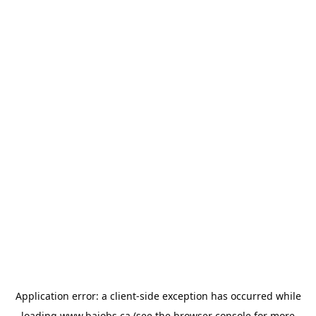
Application error: a
client
-side exception has occurred while
loading
www.bajobs.ca
(see the
browser console
for more