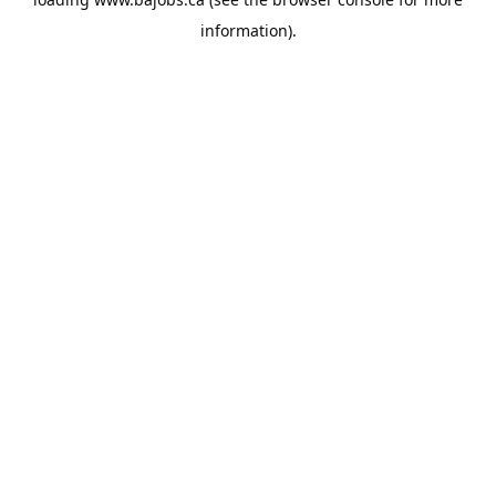
information).