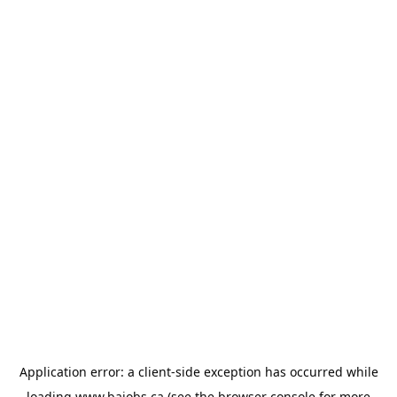
Application error: a
client
-side exception has occurred while
loading
www.bajobs.ca
(see the
browser console
for more