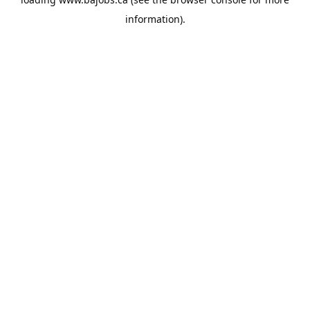
information).