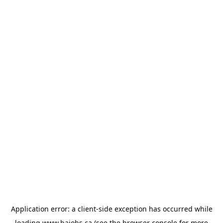
Application error: a
client
-side exception has occurred while
loading
www.bajobs.ca
(see the
browser console
for more