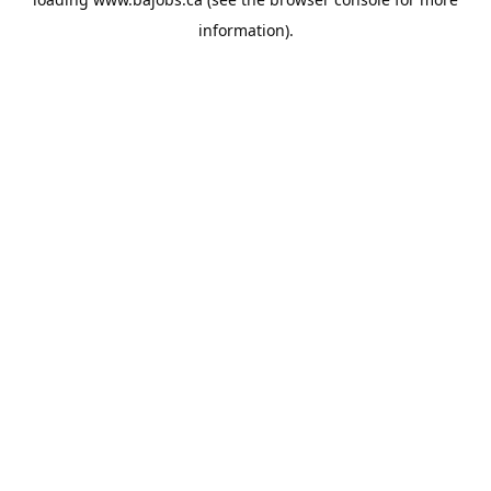
information).