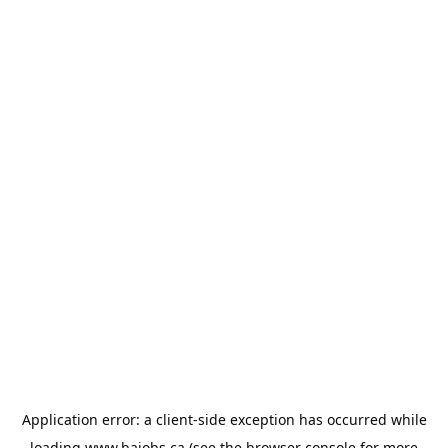
Application error: a
client
-side exception has occurred while
loading
www.bajobs.ca
(see the
browser console
for more