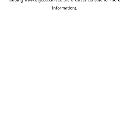
information).