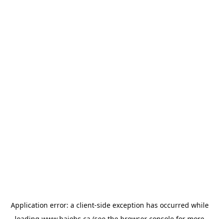
Application error: a
client
-side exception has occurred while
loading
www.bajobs.ca
(see the
browser console
for more