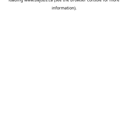
information).