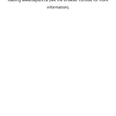
information).