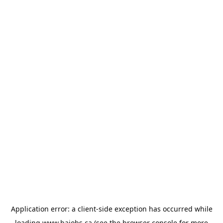
Application error: a
client
-side exception has occurred while
loading
www.bajobs.ca
(see the
browser console
for more