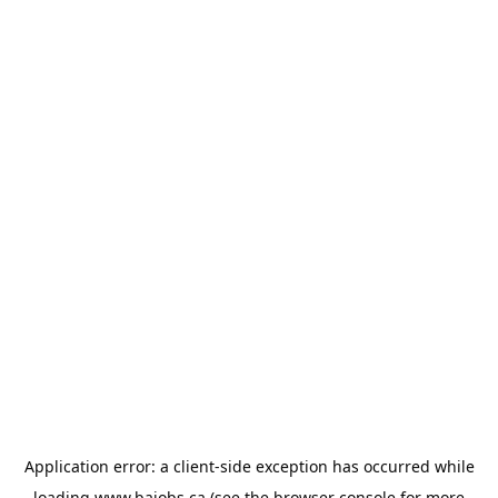
Application error: a
client
-side exception has occurred while
loading
www.bajobs.ca
(see the
browser console
for more