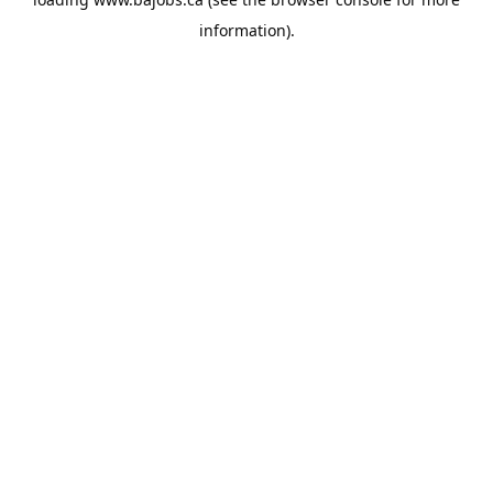
information).