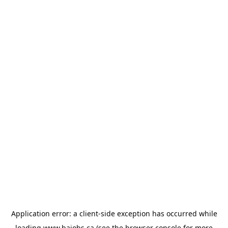
Application error: a
client
-side exception has occurred while
loading
www.bajobs.ca
(see the
browser console
for more