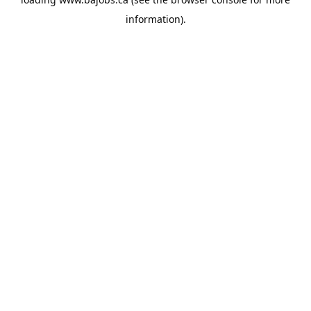
information).