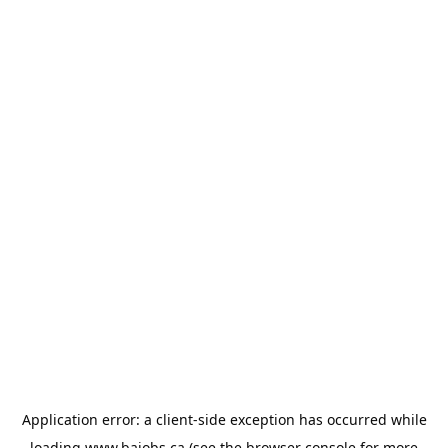
Application error: a
client
-side exception has occurred while
loading
www.bajobs.ca
(see the
browser console
for more