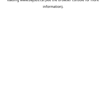
information).