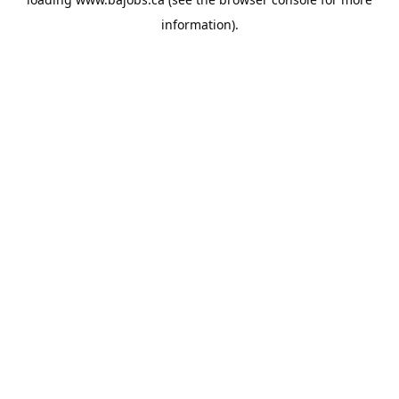
information).