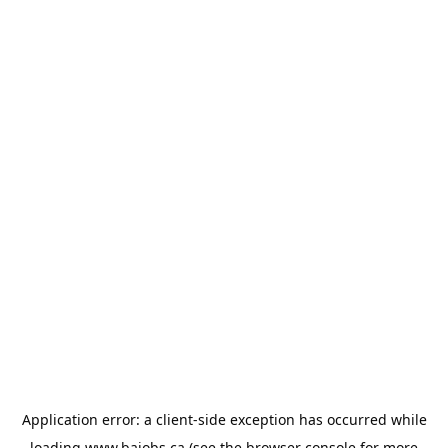
Application error: a
client
-side exception has occurred while
loading
www.bajobs.ca
(see the
browser console
for more