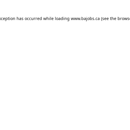
xception has occurred while loading
www.bajobs.ca
(see the
brows