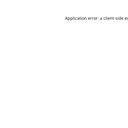
Application error: a
client
-side e