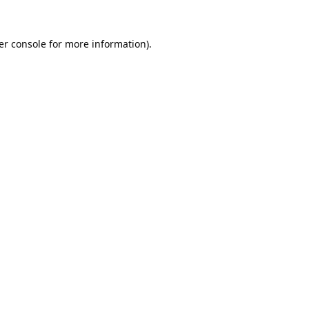
er console
for more information).