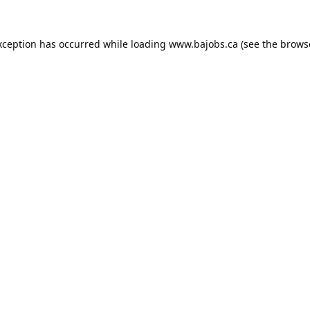
xception has occurred while loading
www.bajobs.ca
(see the
brows