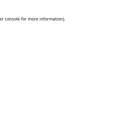
er console
for more information).