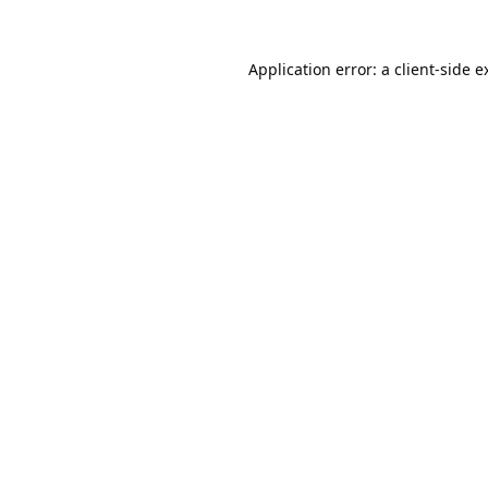
Application error: a
client
-side e