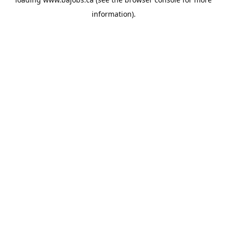
information).