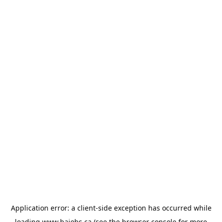
Application error: a
client
-side exception has occurred while
loading
www.bajobs.ca
(see the
browser console
for more