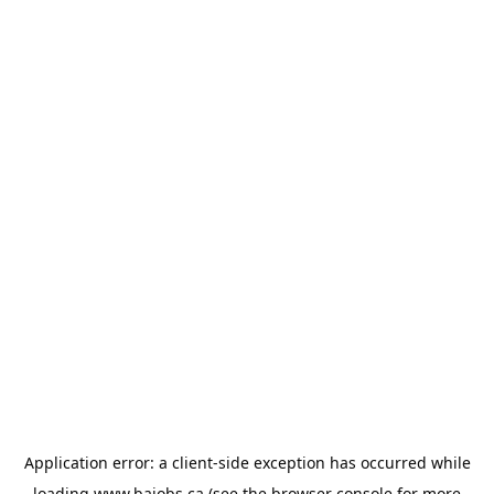
Application error: a
client
-side exception has occurred while
loading
www.bajobs.ca
(see the
browser console
for more