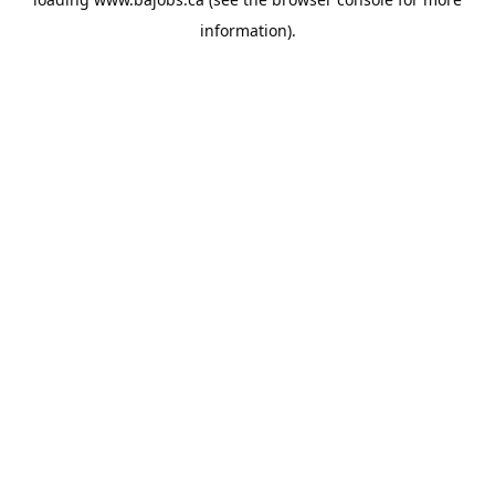
information).