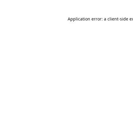
Application error: a
client
-side e