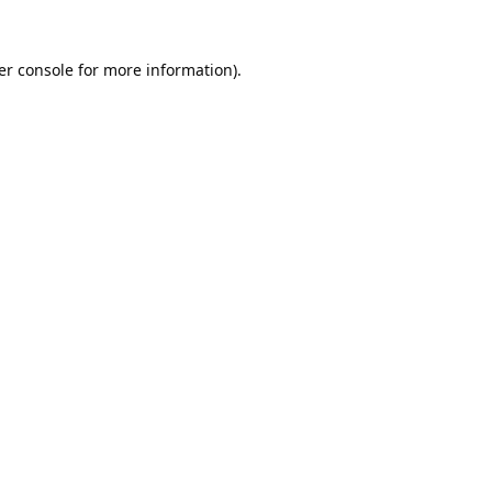
er console
for more information).