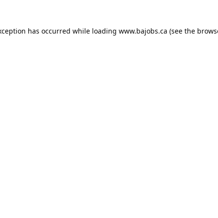
xception has occurred while loading
www.bajobs.ca
(see the
brows