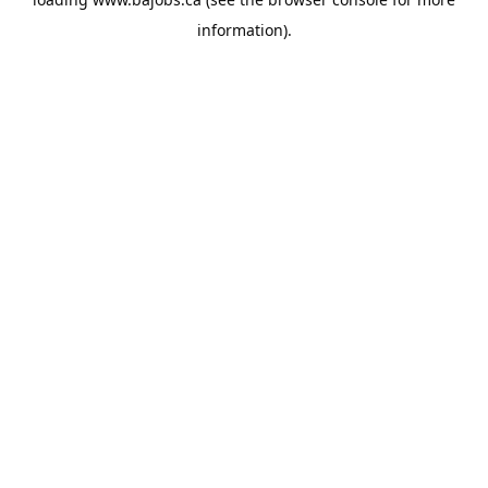
information).