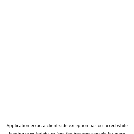
Application error: a
client
-side exception has occurred while
loading
www.bajobs.ca
(see the
browser console
for more