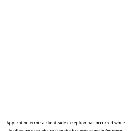
Application error: a
client
-side exception has occurred while
loading
www.bajobs.ca
(see the
browser console
for more