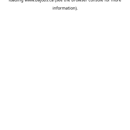
information).