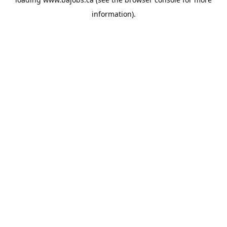
information).