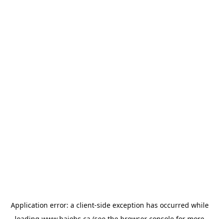
Application error: a
client
-side exception has occurred while
loading
www.bajobs.ca
(see the
browser console
for more