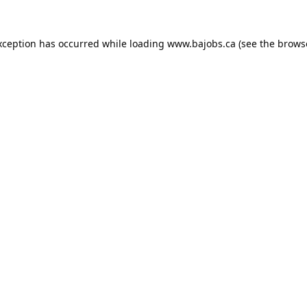
xception has occurred while loading
www.bajobs.ca
(see the
brows