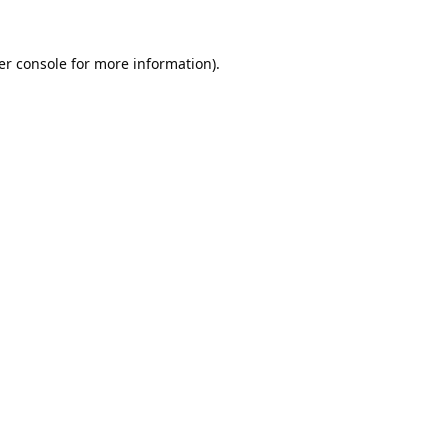
er console
for more information).