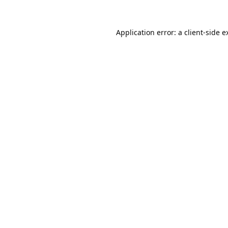
Application error: a
client
-side e