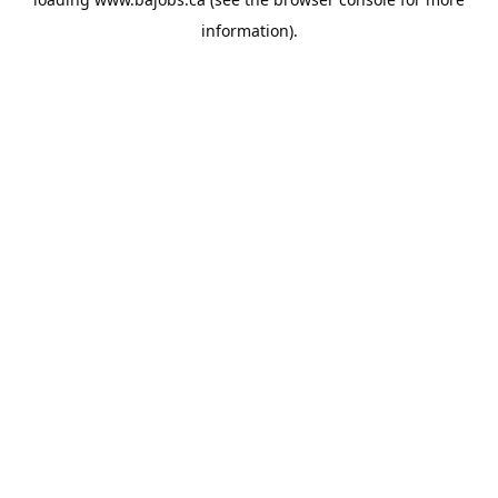
information).