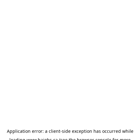
Application error: a
client
-side exception has occurred while
loading
www.bajobs.ca
(see the
browser console
for more