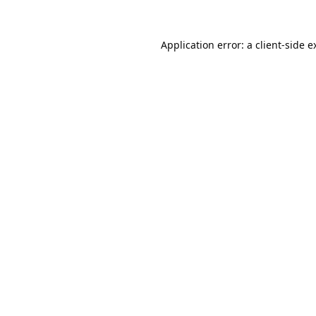
Application error: a
client
-side e