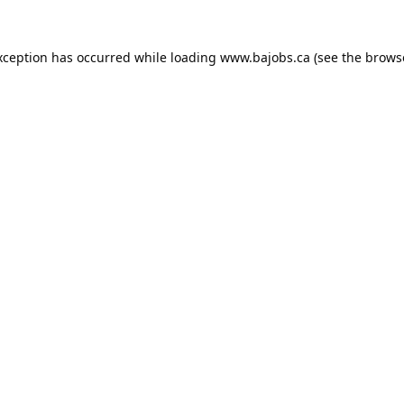
xception has occurred while loading
www.bajobs.ca
(see the
brows