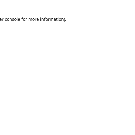
er console
for more information).