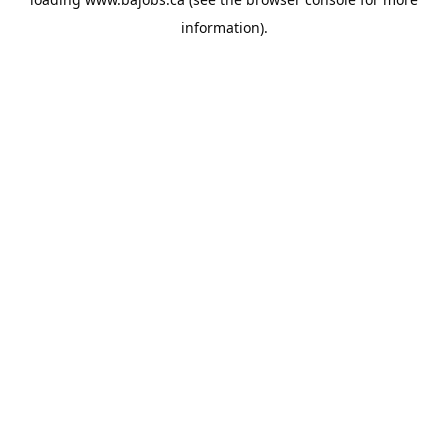
information).