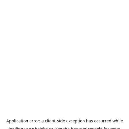
Application error: a
client
-side exception has occurred while
loading
www.bajobs.ca
(see the
browser console
for more