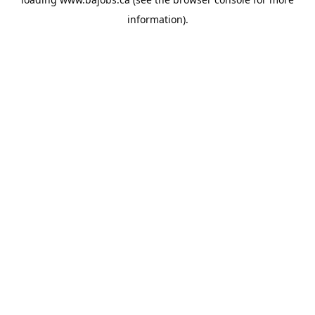
information).