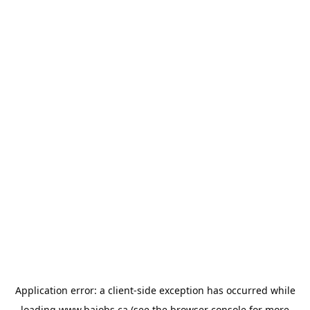
Application error: a
client
-side exception has occurred while
loading
www.bajobs.ca
(see the
browser console
for more