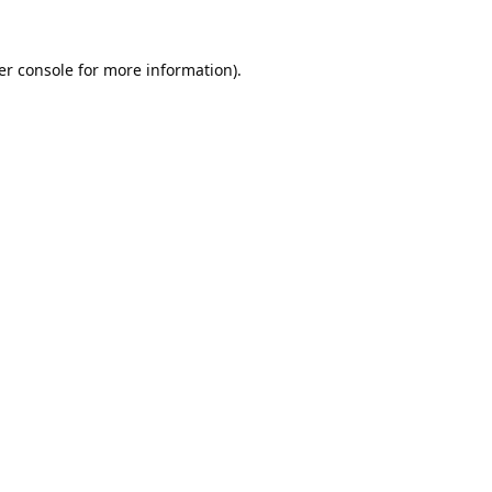
er console
for more information).