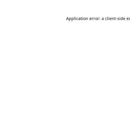
Application error: a
client
-side e