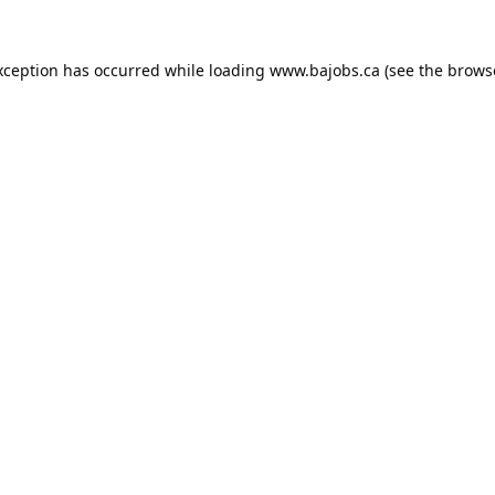
xception has occurred while loading
www.bajobs.ca
(see the
brows