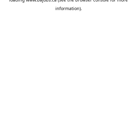
information).