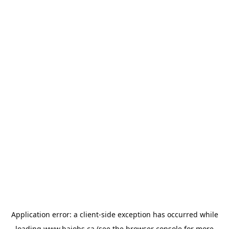
Application error: a
client
-side exception has occurred while
loading
www.bajobs.ca
(see the
browser console
for more