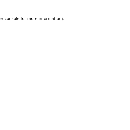
er console
for more information).