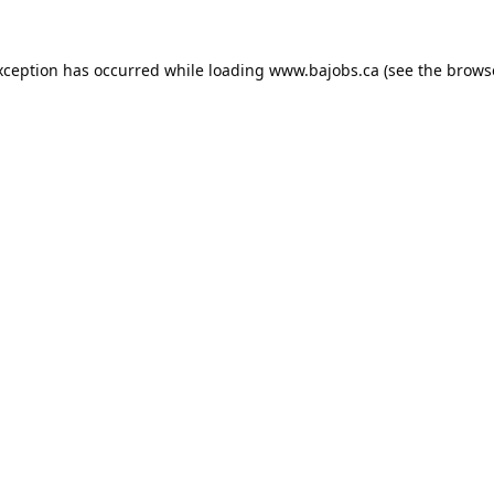
xception has occurred while loading
www.bajobs.ca
(see the
brows