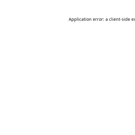
Application error: a
client
-side e