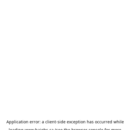
Application error: a
client
-side exception has occurred while
loading
www.bajobs.ca
(see the
browser console
for more