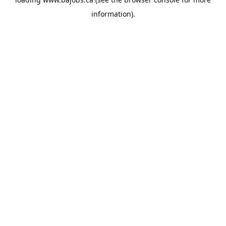
information).