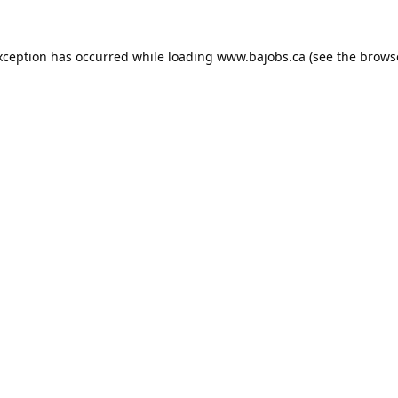
xception has occurred while loading
www.bajobs.ca
(see the
brows