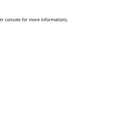
er console
for more information).