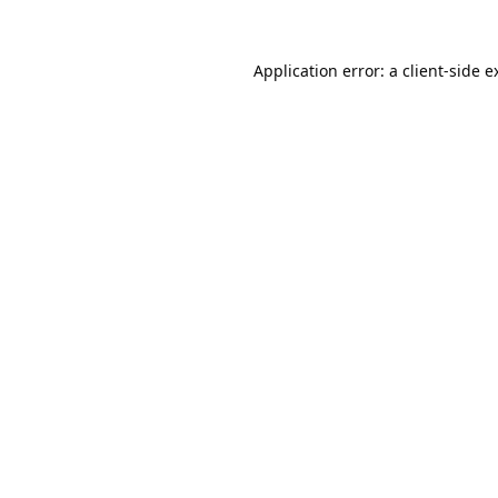
Application error: a
client
-side e