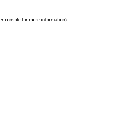
er console
for more information).