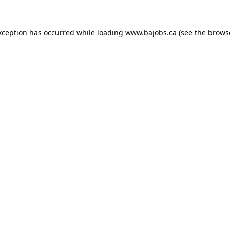
xception has occurred while loading
www.bajobs.ca
(see the
brows