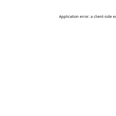
Application error: a
client
-side e