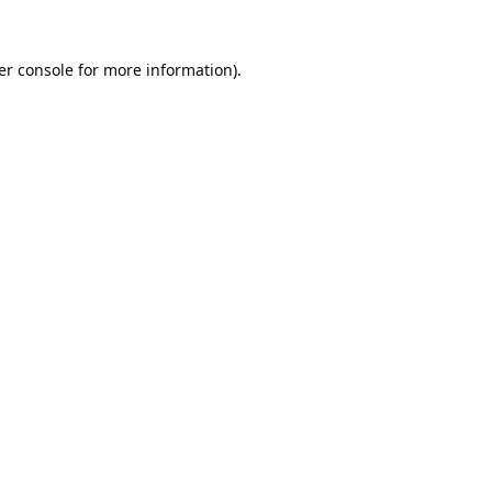
er console
for more information).