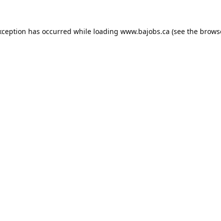
xception has occurred while loading
www.bajobs.ca
(see the
brows