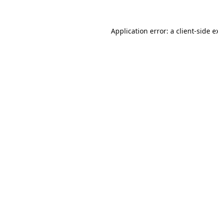
Application error: a
client
-side e