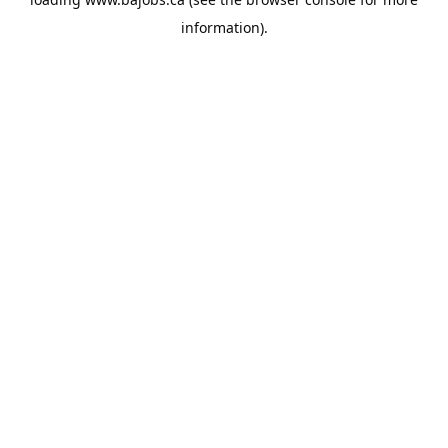
information).