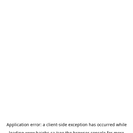
Application error: a
client
-side exception has occurred while
loading
www.bajobs.ca
(see the
browser console
for more