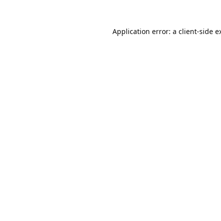
Application error: a
client
-side e