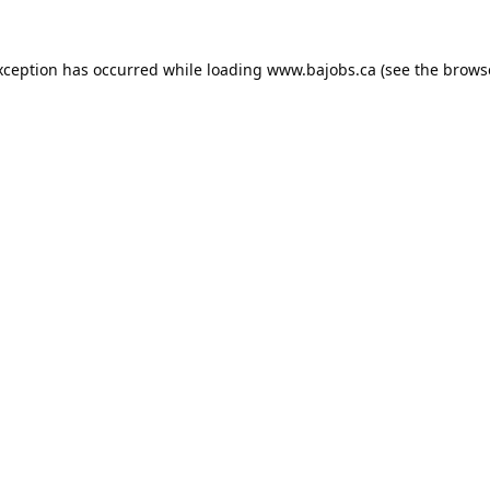
xception has occurred while loading
www.bajobs.ca
(see the
brows