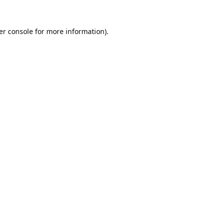
er console
for more information).