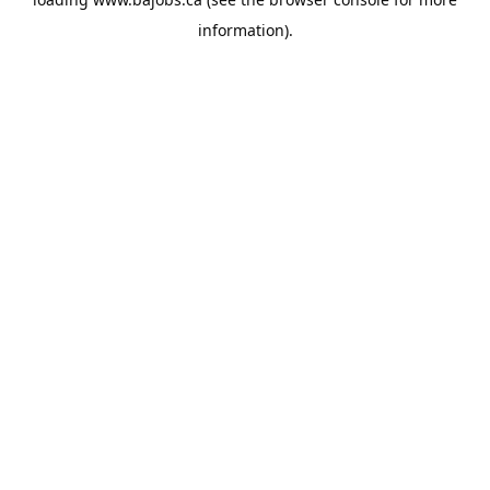
information).