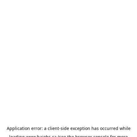
Application error: a
client
-side exception has occurred while
loading
www.bajobs.ca
(see the
browser console
for more