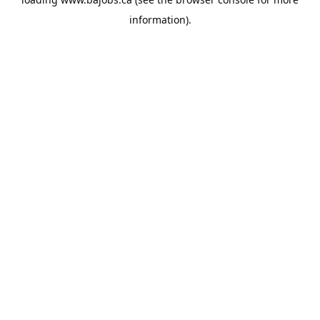
information).