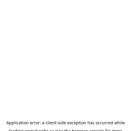
Application error: a
client
-side exception has occurred while
loading
www.bajobs.ca
(see the
browser console
for more