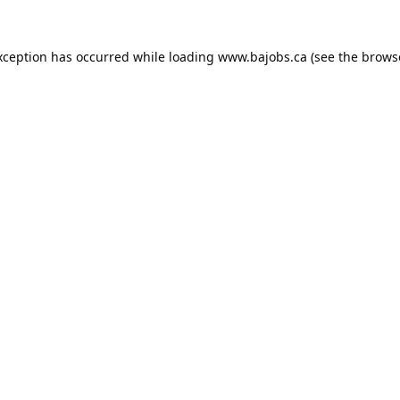
xception has occurred while loading
www.bajobs.ca
(see the
brows