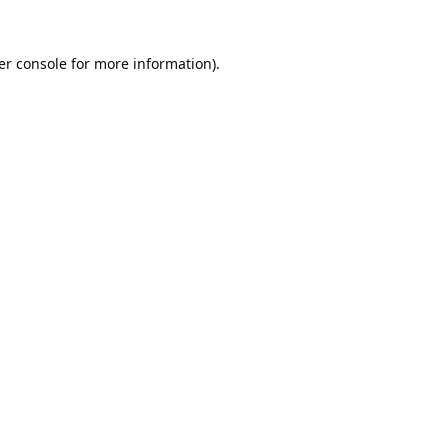
er console
for more information).