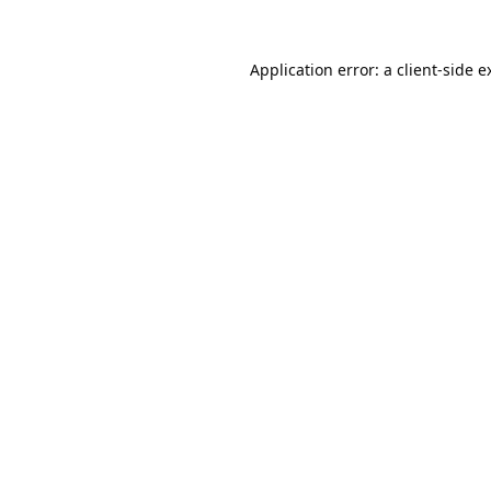
Application error: a
client
-side e