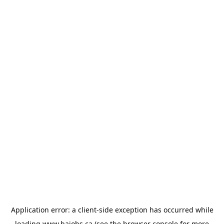
Application error: a
client
-side exception has occurred while
loading
www.bajobs.ca
(see the
browser console
for more