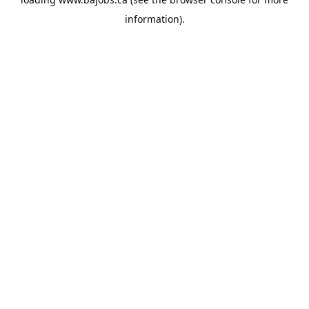
information).