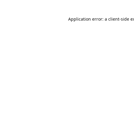
Application error: a
client
-side e