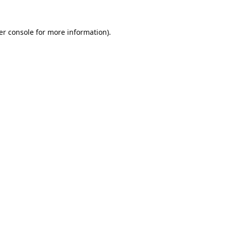
er console
for more information).