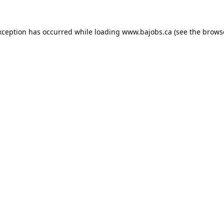
xception has occurred while loading
www.bajobs.ca
(see the
brows