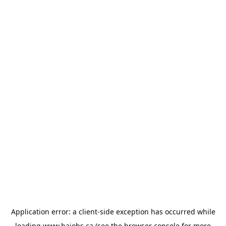
Application error: a
client
-side exception has occurred while
loading
www.bajobs.ca
(see the
browser console
for more