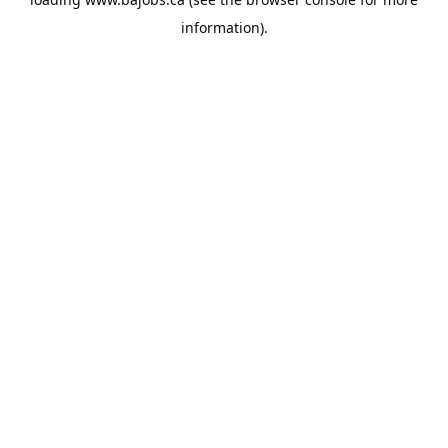
information).