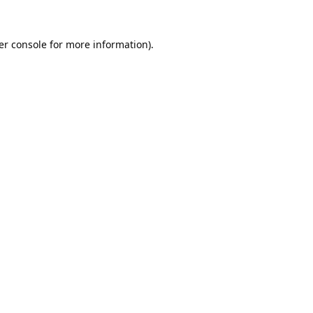
er console
for more information).