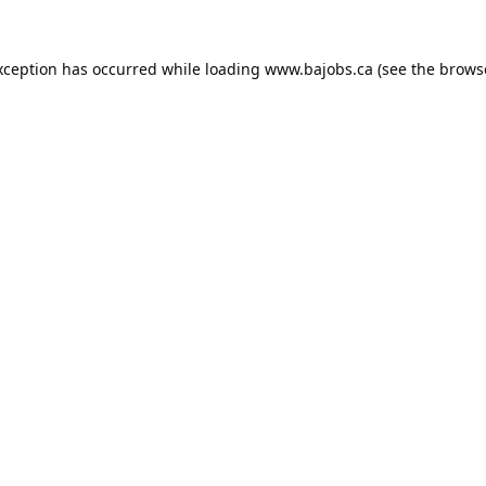
xception has occurred while loading
www.bajobs.ca
(see the
brows