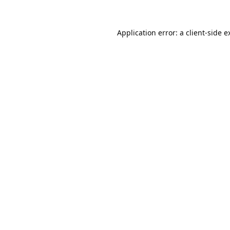
Application error: a
client
-side e