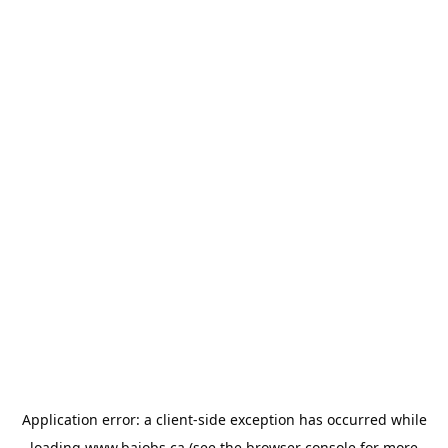
Application error: a
client
-side exception has occurred while
loading
www.bajobs.ca
(see the
browser console
for more