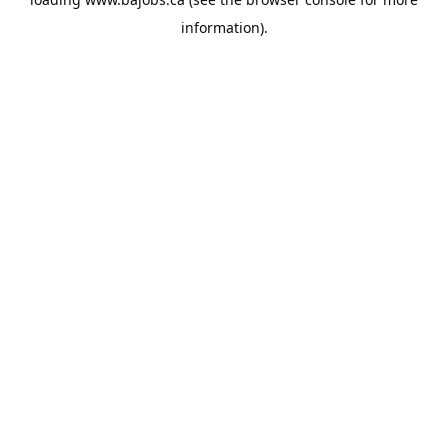
information).