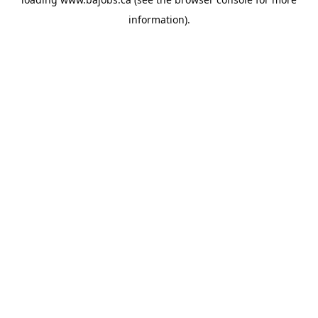
information).