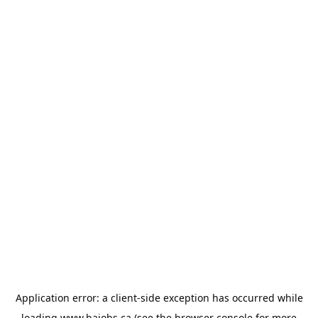
Application error: a
client
-side exception has occurred while
loading
www.bajobs.ca
(see the
browser console
for more