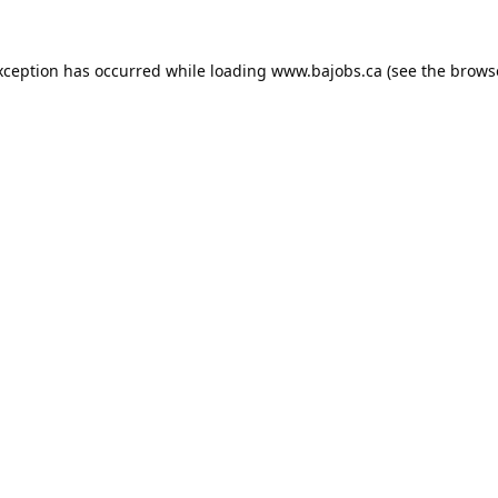
xception has occurred while loading
www.bajobs.ca
(see the
brows