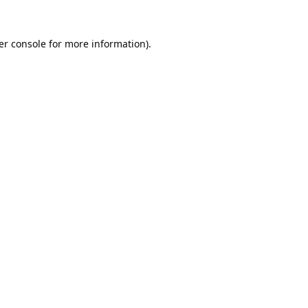
er console
for more information).