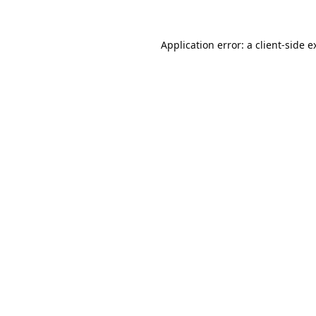
Application error: a
client
-side e