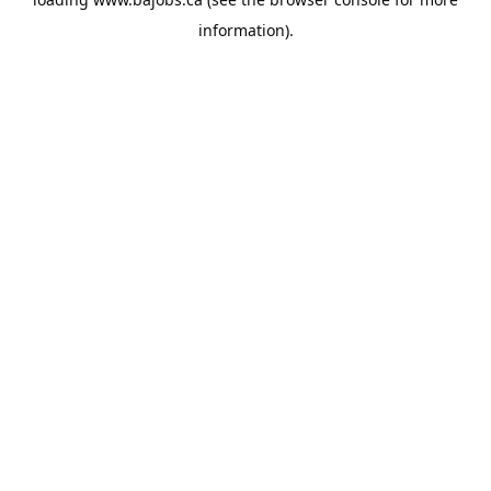
information).