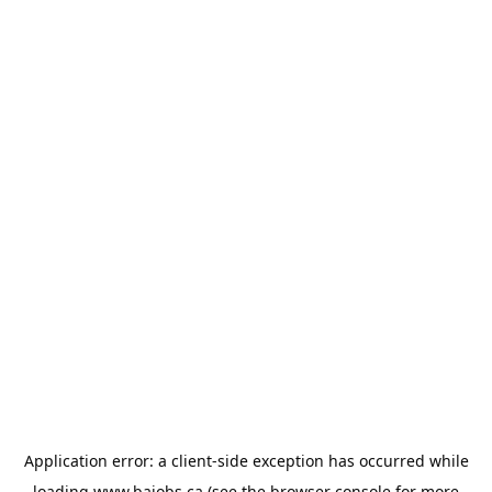
Application error: a
client
-side exception has occurred while
loading
www.bajobs.ca
(see the
browser console
for more