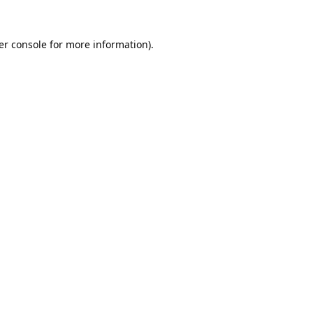
er console
for more information).