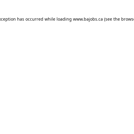
xception has occurred while loading
www.bajobs.ca
(see the
brows