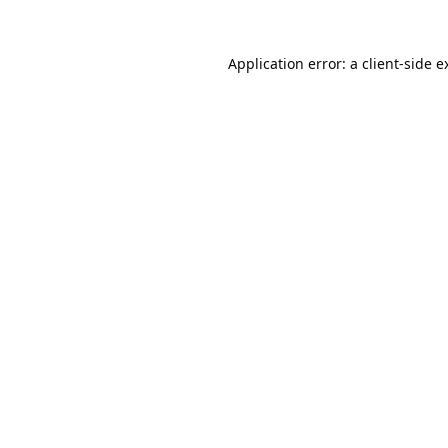
Application error: a
client
-side e