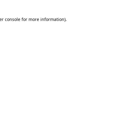
er console
for more information).