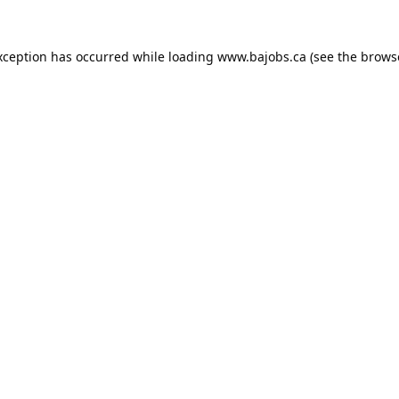
xception has occurred while loading
www.bajobs.ca
(see the
brows