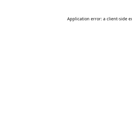
Application error: a
client
-side e