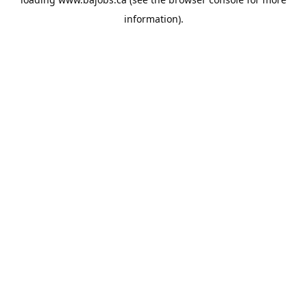
information).