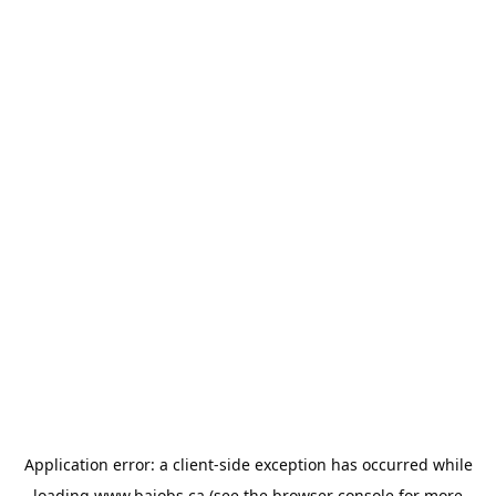
Application error: a
client
-side exception has occurred while
loading
www.bajobs.ca
(see the
browser console
for more