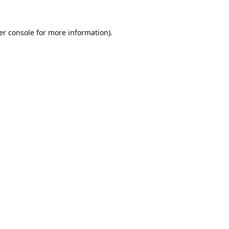
er console
for more information).