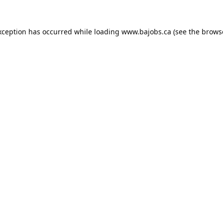
xception has occurred while loading
www.bajobs.ca
(see the
brows