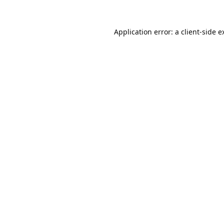
Application error: a
client
-side e