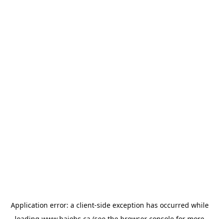
Application error: a
client
-side exception has occurred while
loading
www.bajobs.ca
(see the
browser console
for more