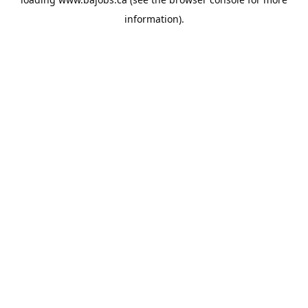
information).